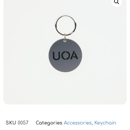
SKU
0057
Categories
Accessories
,
Keychain