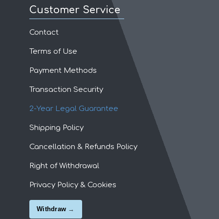
Customer Service
Contact
Terms of Use
Payment Methods
Transaction Security
2-Year Legal Guarantee
Shipping Policy
Cancellation & Refunds Policy
Right of Withdrawal
Privacy Policy & Cookies
Withdraw