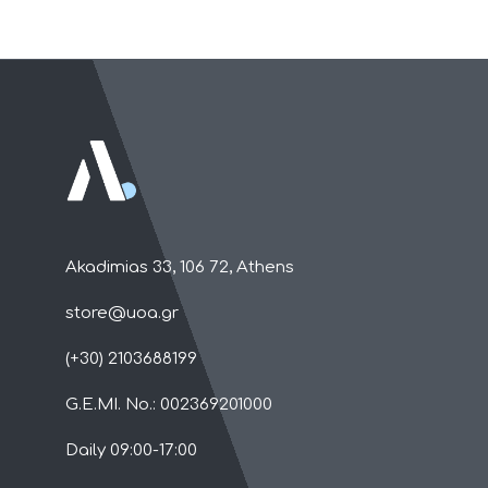
Akadimias 33, 106 72, Athens
store@uoa.gr
(+30) 2103688199
G.E.MI. No.: 002369201000
Daily 09:00-17:00