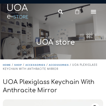
Login
Register
UOA store
HOME
/
SHOP
/
ACCESSORIES
/
ACCESSORIES
/ UOA PLEXIGLASS
KEYCHAIN WITH ANTHRACITE MIRROR
UOA Plexiglass Keychain With
Anthracite Mirror