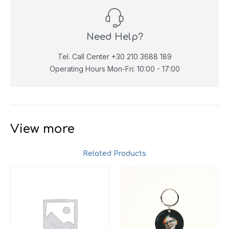
Need Help?
Tel. Call Center +30 210 3688 189
Operating Hours Mon-Fri: 10:00 - 17:00
View more
Related Products