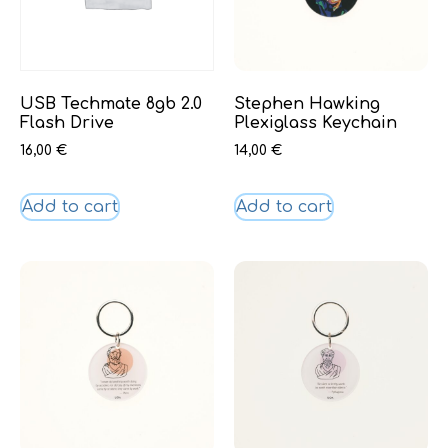
USB Techmate 8gb 2.0
Stephen Hawking
Flash Drive
Plexiglass Keychain
16,00
€
14,00
€
Add to cart
Add to cart