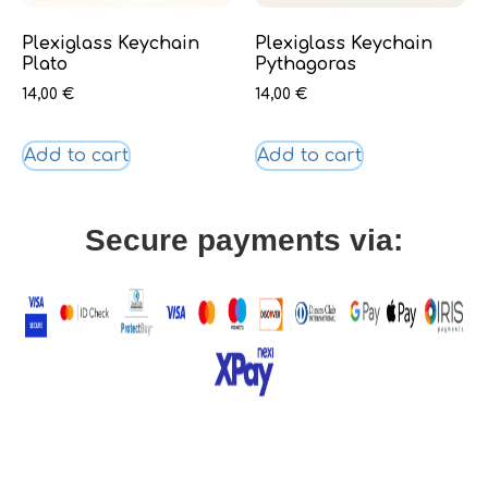
Plexiglass Keychain
Plexiglass Keychain
Plato
Pythagoras
14,00
€
14,00
€
Add to cart
Add to cart
Secure payments via: