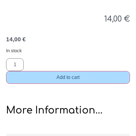
14,00
€
14,00
€
In stock
Add to cart
More Information...