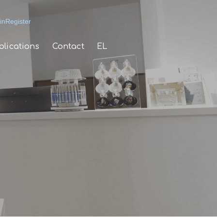
in
Register
blications
Contact
EL