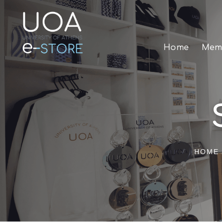
Home
Memo
HOME