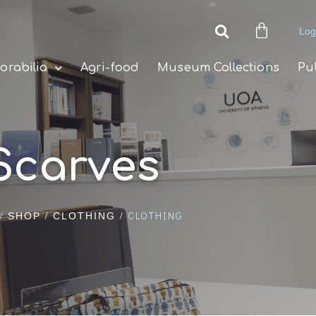
Log
rabilia
Agri-food
Museum Collections
Pu
Scarves
/
/
/ CLOTHING
SHOP
CLOTHING