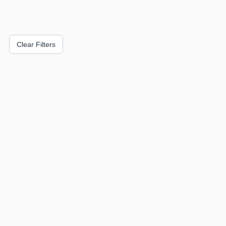
Clear Filters