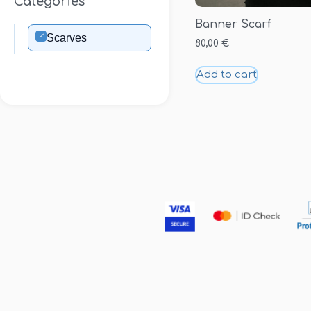
Categories
Banner Scarf
✓
Scarves
80,00
€
Add to cart