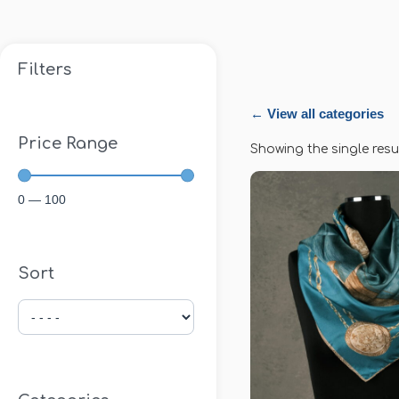
Filters
← View all categories
Price Range
Showing the single resu
0
—
100
Sort