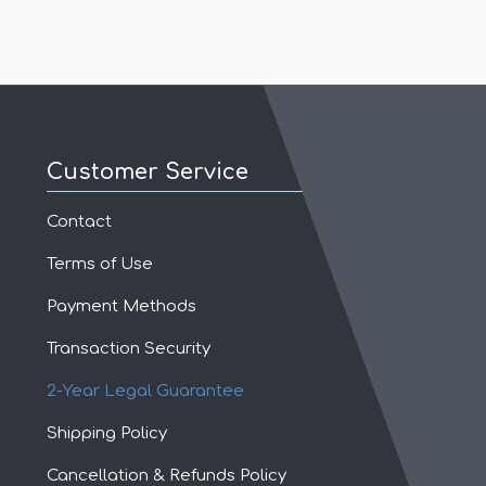
Customer Service
Contact
Terms of Use
Payment Methods
Transaction Security
2-Year Legal Guarantee
Shipping Policy
Cancellation & Refunds Policy