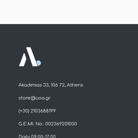
Akadimias 33, 106 72, Athens
store@uoa.gr
(+30) 2103688199
G.E.MI. No.: 002369201000
Daily 09:00-17:00