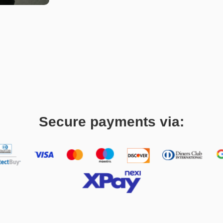
Secure payments via: