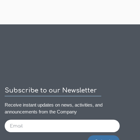
Subscribe to our Newsletter
Receive instant updates on news, activities, and
announcements from the Company