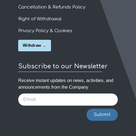
Cancellation & Refunds Policy
Right of Withdrawal
Privacy Policy & Cookies
Withdraw
Subscribe to our Newsletter
Receive instant updates on news, activities, and
announcements from the Company
Submit