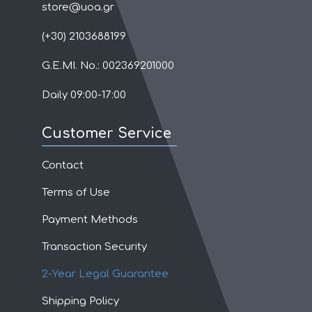
store@uoa.gr
(+30) 2103688199
G.E.MI. No.: 002369201000
Daily 09:00-17:00
Customer Service
Contact
Terms of Use
Payment Methods
Transaction Security
2-Year Legal Guarantee
Shipping Policy