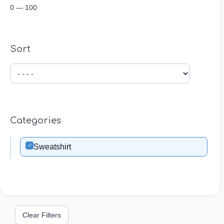
0
—
100
Sort
Categories
✓
Sweatshirt
Clear Filters