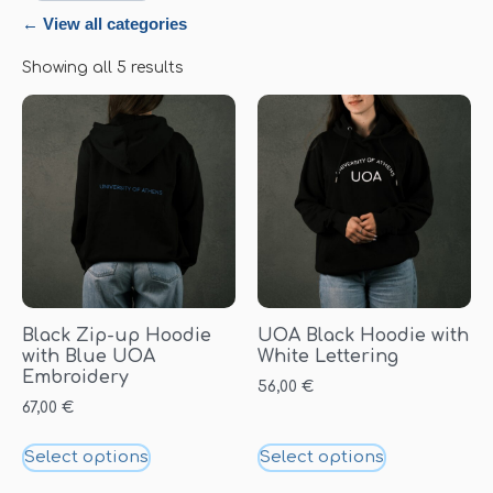
← View all categories
Showing all 5 results
Black Zip-up Hoodie
UOA Black Hoodie with
with Blue UOA
White Lettering
Embroidery
56,00
€
67,00
€
Select options
Select options