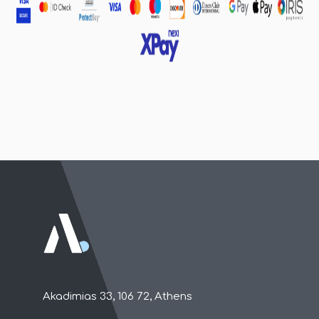
Akadimias 33, 106 72, Athens