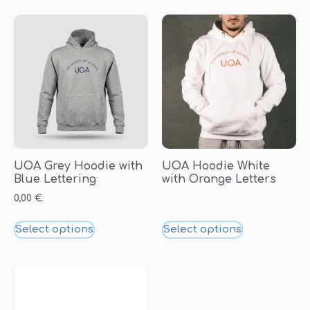
UOA Grey Hoodie with
UOA Hoodie White
Blue Lettering
with Orange Letters
0,00
€
Select options
Select options