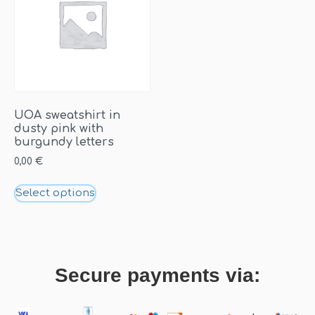
UOA sweatshirt in
dusty pink with
burgundy letters
0,00
€
Select options
Secure payments via: