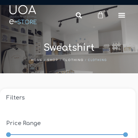
Login
Register
Sweatshirt
/
/
/ CLOTHING
HOME
SHOP
CLOTHING
Filters
Price Range