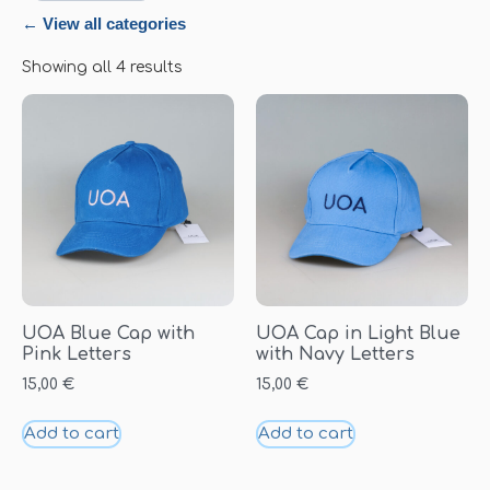
← View all categories
Showing all 4 results
UOA Blue Cap with
UOA Cap in Light Blue
Pink Letters
with Navy Letters
15,00
€
15,00
€
Add to cart
Add to cart