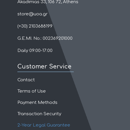
Akadimias 33, 106 72, Athens
store@uoa.gr
(+30) 2103688199
G.E.MI. No.: 002369201000
Daily 09:00-17:00
Customer Service
Contact
Terms of Use
Payment Methods
Transaction Security
2-Year Legal Guarantee