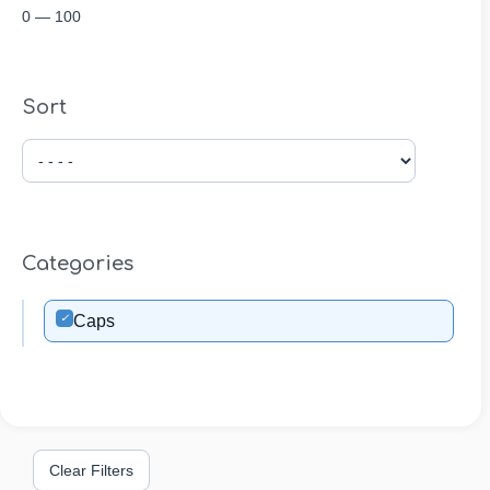
0
—
100
Sort
Categories
✓
Caps
Clear Filters