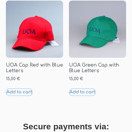
UOA Cap Red with Blue
UOA Green Cap with
Letters
Blue Letters
15,00
€
15,00
€
Add to cart
Add to cart
Secure payments via: