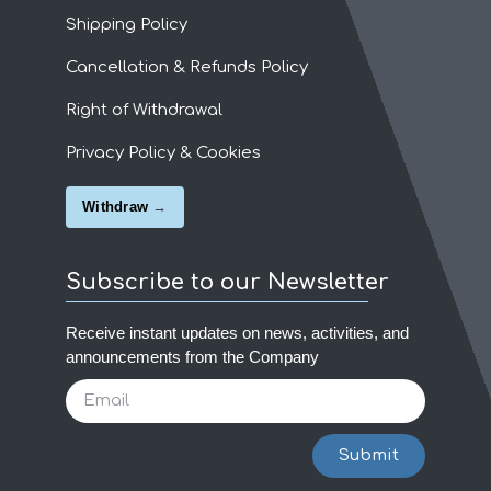
Shipping Policy
Cancellation & Refunds Policy
Right of Withdrawal
Privacy Policy & Cookies
Withdraw
Subscribe to our Newsletter
Receive instant updates on news, activities, and
announcements from the Company
Submit