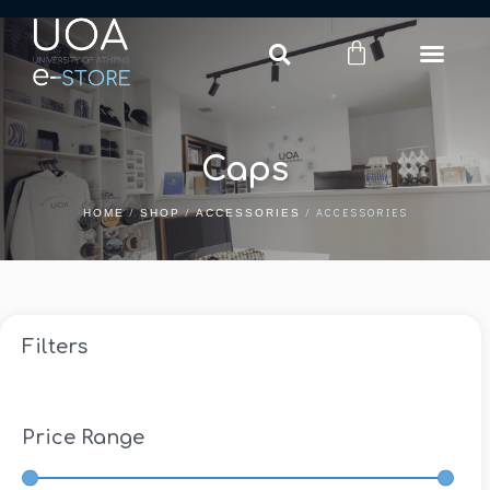
Login
Register
Caps
/
/
/ ACCESSORIES
HOME
SHOP
ACCESSORIES
Filters
Price Range