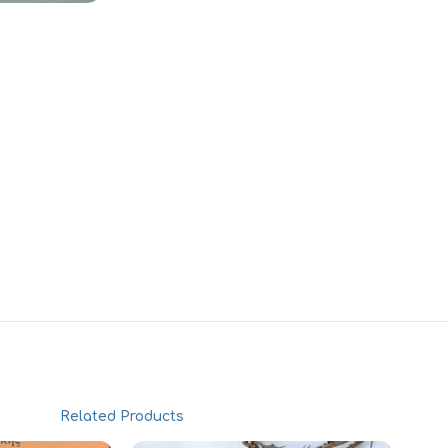
Related Products