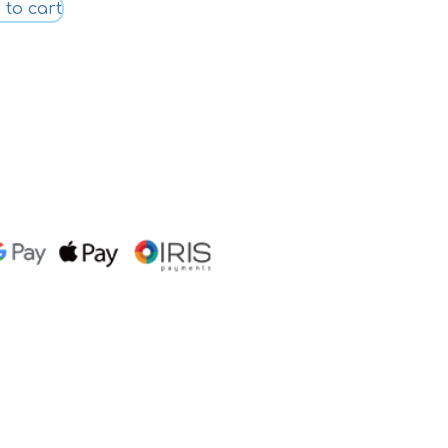
 to cart