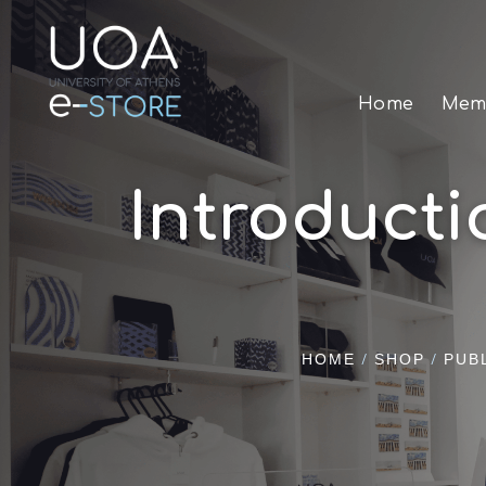
Home
Memo
Introduct
/
/
HOME
SHOP
PUB