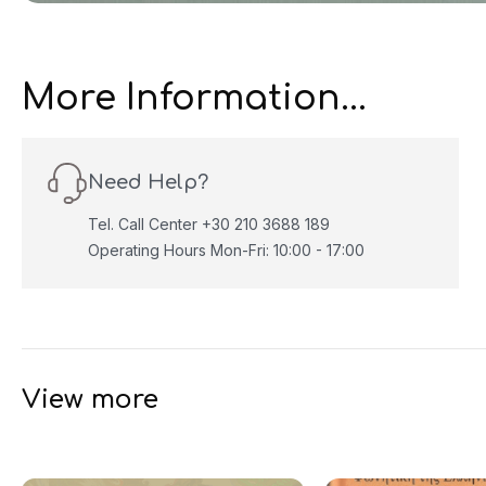
More Information...
Need Help?
Tel. Call Center +30 210 3688 189
Operating Hours Mon-Fri: 10:00 - 17:00
View more