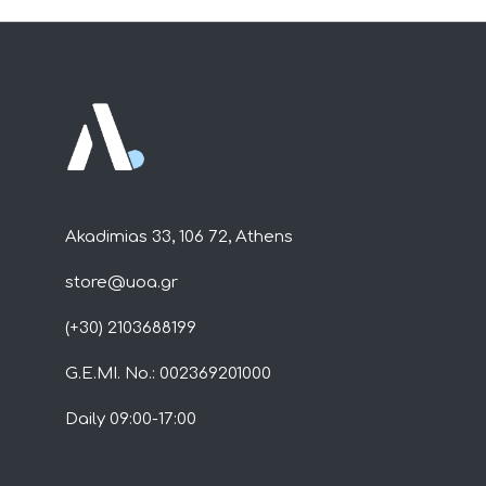
Akadimias 33, 106 72, Athens
store@uoa.gr
(+30) 2103688199
G.E.MI. No.: 002369201000
Daily 09:00-17:00