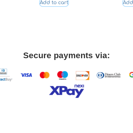
Add to cart
Add
Secure payments via: