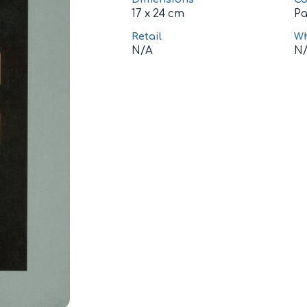
17 x 24 cm
P
Retail
Wh
N/A
N