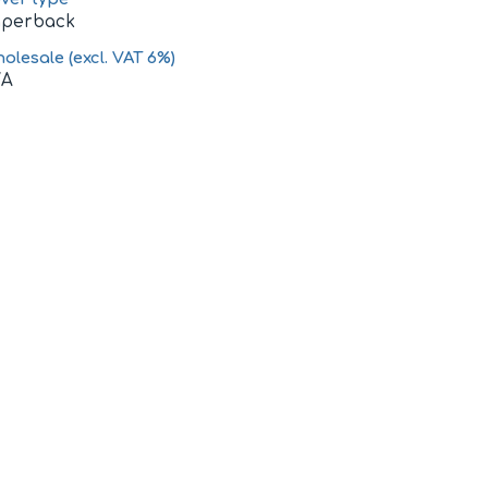
aperback
olesale (excl. VAT 6%)
/A