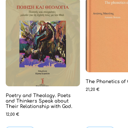
The Phonetics of
21,20
€
Poetry and Theology. Poets
and Thinkers Speak about
Their Relationship with God.
12,00
€