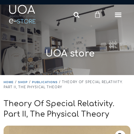
Login
Register
UOA store
HOME
/
SHOP
/
PUBLICATIONS
/ THEORY OF SPECIAL RELATIVITY.
PART II, THE PHYSICAL THEORY
Theory Of Special Relativity.
Part II, The Physical Theory