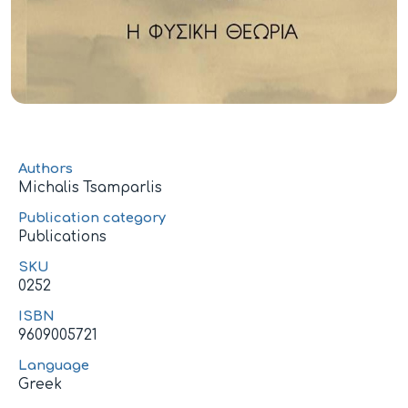
Authors
Michalis Tsamparlis
Publication category
Publications
SKU
0252
ISBN
9609005721
Language
Greek