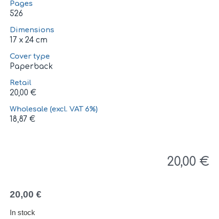
Pages
526
Dimensions
17 x 24 cm
Cover type
Paperback
Retail
20,00
€
Wholesale (excl. VAT 6%)
18,87
€
20,00
€
20,00
€
In stock