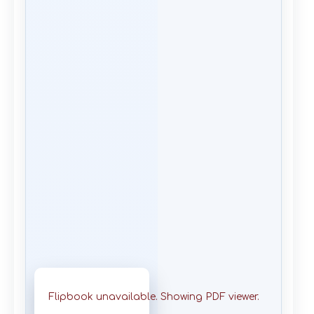
Flipbook unavailable. Showing PDF viewer.