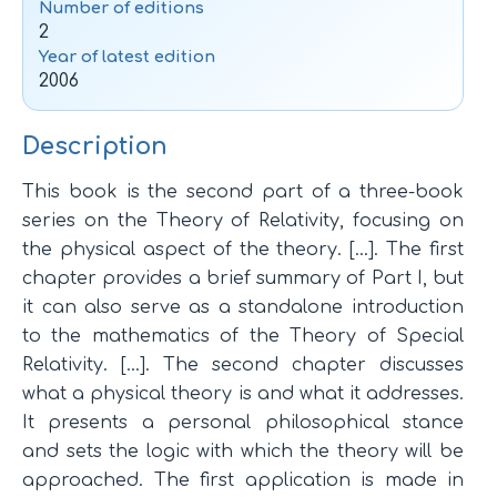
Number of editions
2
Year of latest edition
2006
Description
This book is the second part of a three-book
series on the Theory of Relativity, focusing on
the physical aspect of the theory. […]. The first
chapter provides a brief summary of Part I, but
it can also serve as a standalone introduction
to the mathematics of the Theory of Special
Relativity. […]. The second chapter discusses
what a physical theory is and what it addresses.
It presents a personal philosophical stance
and sets the logic with which the theory will be
approached. The first application is made in