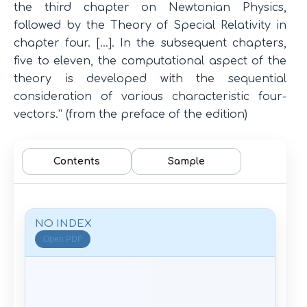
the third chapter on Newtonian Physics,
followed by the Theory of Special Relativity in
chapter four. […]. In the subsequent chapters,
five to eleven, the computational aspect of the
theory is developed with the sequential
consideration of various characteristic four-
vectors.” (from the preface of the edition)
Contents
Sample
NO INDEX
Open PDF