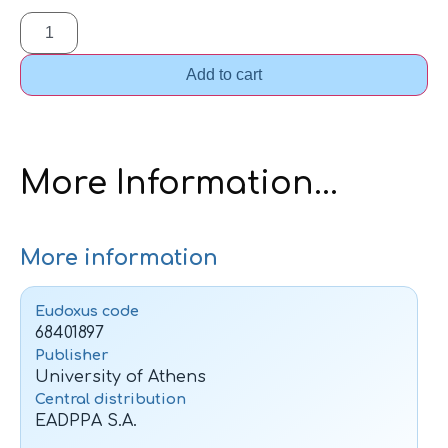
Add to cart
More Information...
More information
Eudoxus code
68401897
Publisher
University of Athens
Central distribution
EADPPA S.A.